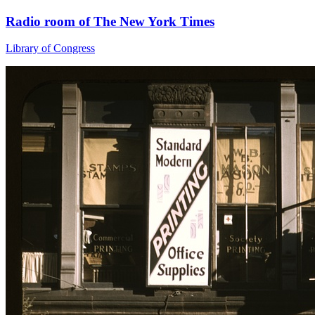
Radio room of The New York Times
Library of Congress