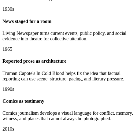
1930s
News staged for a room
Living Newspaper turns current events, public policy, and social
evidence into theatre for collective attention.
1965
Reported prose as architecture
Truman Capote's In Cold Blood helps fix the idea that factual
reporting can use scene, structure, pacing, and literary pressure.
1990s
Comics as testimony
Comics journalism develops a visual language for conflict, memory,
witness, and places that cannot always be photographed.
2010s