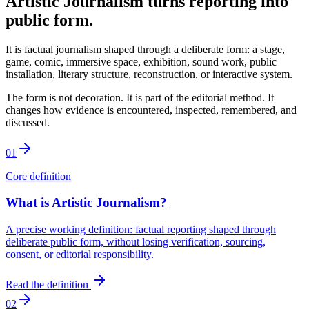
Artistic Journalism turns reporting into
public form.
It is factual journalism shaped through a deliberate form: a stage,
game, comic, immersive space, exhibition, sound work, public
installation, literary structure, reconstruction, or interactive system.
The form is not decoration. It is part of the editorial method. It
changes how evidence is encountered, inspected, remembered, and
discussed.
01
Core definition
What is Artistic Journalism?
A precise working definition: factual reporting shaped through
deliberate public form, without losing verification, sourcing,
consent, or editorial responsibility.
Read the definition
02