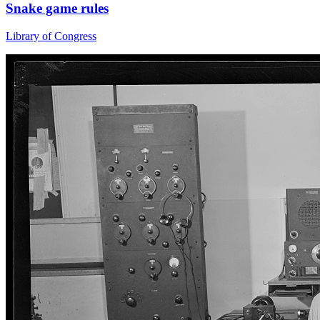
Snake game rules
Library of Congress