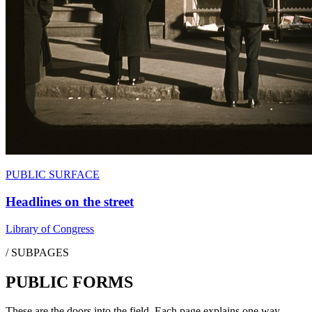
PUBLIC SURFACE
Headlines on the street
Library of Congress
/ SUBPAGES
PUBLIC FORMS
These are the doors into the field. Each page explains one way