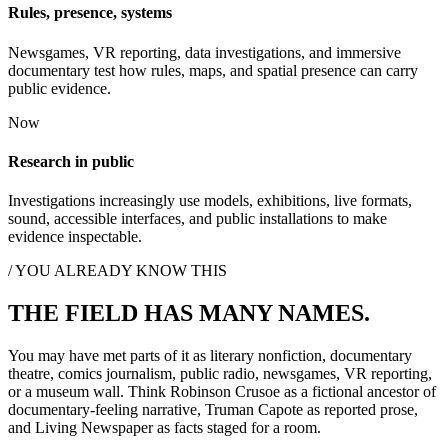
Rules, presence, systems
Newsgames, VR reporting, data investigations, and immersive
documentary test how rules, maps, and spatial presence can carry
public evidence.
Now
Research in public
Investigations increasingly use models, exhibitions, live formats,
sound, accessible interfaces, and public installations to make
evidence inspectable.
/ YOU ALREADY KNOW THIS
THE FIELD HAS MANY NAMES.
You may have met parts of it as literary nonfiction, documentary
theatre, comics journalism, public radio, newsgames, VR reporting,
or a museum wall. Think Robinson Crusoe as a fictional ancestor of
documentary-feeling narrative, Truman Capote as reported prose,
and Living Newspaper as facts staged for a room.