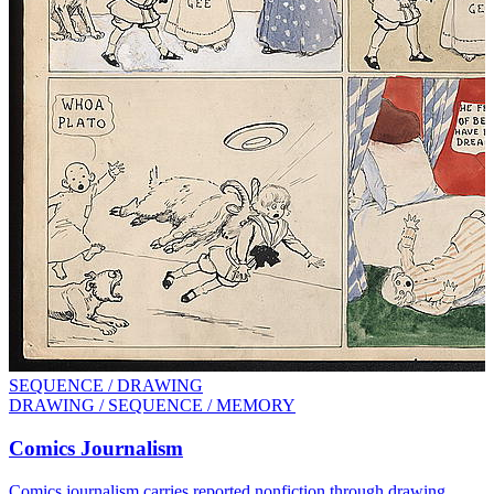
SEQUENCE / DRAWING
DRAWING / SEQUENCE / MEMORY
Comics Journalism
Comics journalism carries reported nonfiction through drawing,