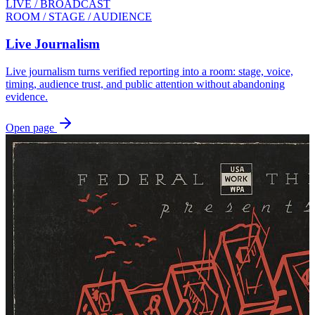
LIVE / BROADCAST
ROOM / STAGE / AUDIENCE
Live Journalism
Live journalism turns verified reporting into a room: stage, voice,
timing, audience trust, and public attention without abandoning
evidence.
Open page