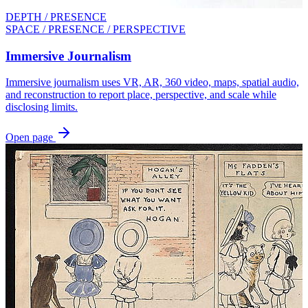
DEPTH / PRESENCE
SPACE / PRESENCE / PERSPECTIVE
Immersive Journalism
Immersive journalism uses VR, AR, 360 video, maps, spatial audio,
and reconstruction to report place, perspective, and scale while
disclosing limits.
Open page