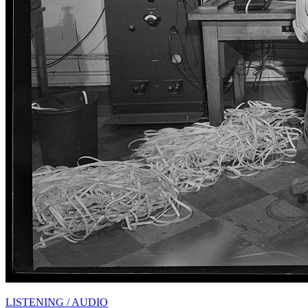
LISTENING / AUDIO