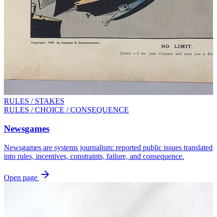
RULES / STAKES
RULES / CHOICE / CONSEQUENCE
Newsgames
Newsgames are systems journalism: reported public issues translated
into rules, incentives, constraints, failure, and consequence.
Open page