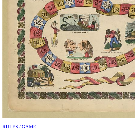
RULES / GAME