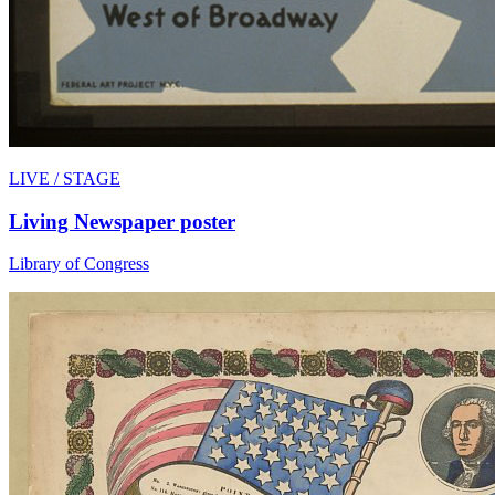
LIVE / STAGE
Living Newspaper poster
Library of Congress