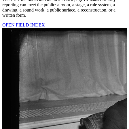
reporting can meet the public: a room, a stage, a rule system, a
drawing, a sound work, a public surface, a reconstruction, or a
written form.
OPEN FIELD INDEX