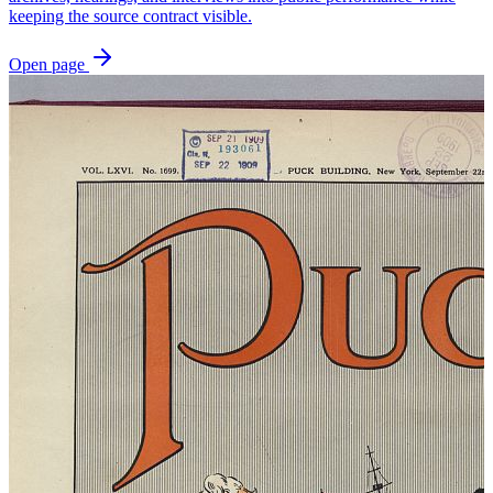
keeping the source contract visible.
Open page