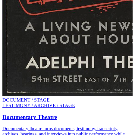
DOCUMENT / STAGE
TESTIMONY / ARCHIVE / STAGE
Documentary Theatre
Documentary theatre turns documents, testimony, transcripts,
archives, hearings, and interviews into public performance while