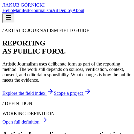
/
JAKUB GÓRNICKI
Hello
Manifesto
Journalism
Art
Deploy
About
/ ARTISTIC JOURNALISM FIELD GUIDE
REPORTING
AS PUBLIC FORM.
Artistic Journalism uses deliberate form as part of the reporting
method. The work still depends on sources, verification, context,
consent, and editorial responsibility. What changes is how the public
meets the evidence.
Explore the field index
Scope a project
/ DEFINITION
WORKING DEFINITION
Open full definition