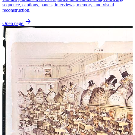
sequence, captions, panels, interviews, memory, and visual
reconstruction.
Open page