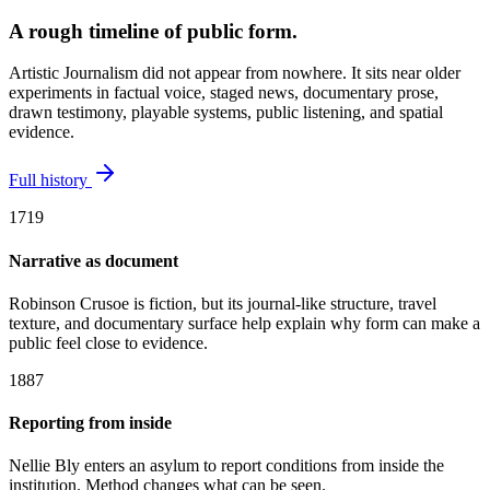
A rough timeline of public form.
Artistic Journalism did not appear from nowhere. It sits near older
experiments in factual voice, staged news, documentary prose,
drawn testimony, playable systems, public listening, and spatial
evidence.
Full history
1719
Narrative as document
Robinson Crusoe is fiction, but its journal-like structure, travel
texture, and documentary surface help explain why form can make a
public feel close to evidence.
1887
Reporting from inside
Nellie Bly enters an asylum to report conditions from inside the
institution. Method changes what can be seen.