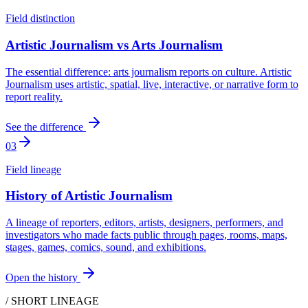
Field distinction
Artistic Journalism vs Arts Journalism
The essential difference: arts journalism reports on culture. Artistic
Journalism uses artistic, spatial, live, interactive, or narrative form to
report reality.
See the difference
03
Field lineage
History of Artistic Journalism
A lineage of reporters, editors, artists, designers, performers, and
investigators who made facts public through pages, rooms, maps,
stages, games, comics, sound, and exhibitions.
Open the history
/ SHORT LINEAGE