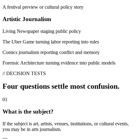
A festival preview or cultural policy story
Artistic Journalism
Living Newspaper staging public policy
The Uber Game turning labor reporting into rules
Comics journalism reporting conflict and memory
Forensic Architecture turning evidence into public models
// DECISION TESTS
Four questions settle most confusion.
01
What is the subject?
If the subject is art, artists, venues, institutions, or cultural events,
you may be in arts journalism.