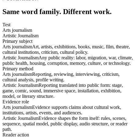
Same word family. Different work.
Test
Arts journalism
Artistic Journalism
Primary subject
Arts journalism
Art, artists, exhibitions, books, music, film, theatre,
cultural institutions, criticism, cultural policy.
Artistic Journalism
Any public reality: labor, migration, war, climate,
public health, housing, corruption, memory, culture, or technology.
Primary method
Arts journalism
Reporting, reviewing, interviewing, criticism,
cultural analysis, profile writing.
Artistic Journalism
Reporting translated into public form: stage,
game, comic, sound, immersive space, installation, exhibition,
model, or literary structure.
Evidence role
Arts journalism
Evidence supports claims about cultural work,
institutions, artists, events, and audiences.
Artistic Journalism
Evidence shapes the form itself: rules, scenes,
sequence, spatial model, public display, audio structure, or reader
path.
Reader action