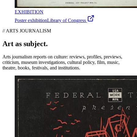
EXHIBITION
Poster exhibition
Library of Congress
// ARTS JOURNALISM
Art as subject.
Arts journalism reports on culture: reviews, profiles, previews,
criticism, museum investigations, cultural policy, film, music,
theatre, books, festivals, and institutions.