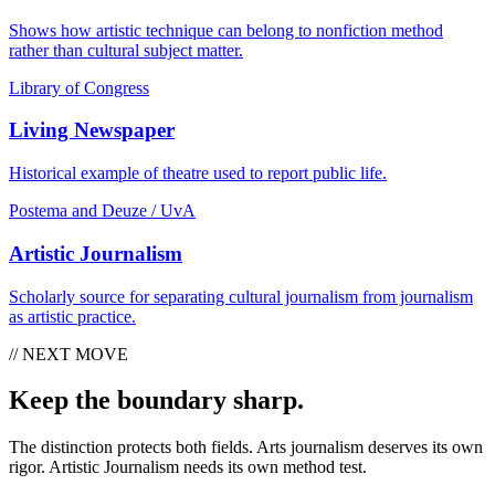
Shows how artistic technique can belong to nonfiction method
rather than cultural subject matter.
Library of Congress
Living Newspaper
Historical example of theatre used to report public life.
Postema and Deuze / UvA
Artistic Journalism
Scholarly source for separating cultural journalism from journalism
as artistic practice.
// NEXT MOVE
Keep the boundary sharp.
The distinction protects both fields. Arts journalism deserves its own
rigor. Artistic Journalism needs its own method test.