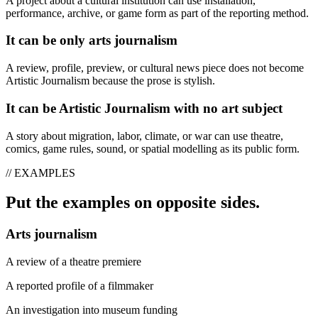
A project about a cultural institution can use installation,
performance, archive, or game form as part of the reporting method.
It can be only arts journalism
A review, profile, preview, or cultural news piece does not become
Artistic Journalism because the prose is stylish.
It can be Artistic Journalism with no art subject
A story about migration, labor, climate, or war can use theatre,
comics, game rules, sound, or spatial modelling as its public form.
// EXAMPLES
Put the examples on opposite sides.
Arts journalism
A review of a theatre premiere
A reported profile of a filmmaker
An investigation into museum funding