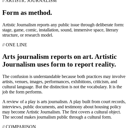
// ARTISTIC JOURNALISM
Form as method.
Artistic Journalism reports any public issue through deliberate form:
stage, game, comic, installation, sound, immersive space, literary
structure, or research model.
// ONE LINE
Arts journalism reports on art. Artistic
Journalism uses form to report reality.
The confusion is understandable because both practices may involve
artists, venues, images, performances, exhibitions, criticism, and
cultural language. But the distinction is not the vocabulary. It is the
job the form performs.
A review of a play is arts journalism. A play built from court records,
interviews, public documents, and testimony about housing policy
may become Artistic Journalism. The first covers a cultural object.
The second makes journalism public through a cultural form.
// COMPARISON