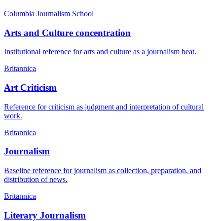
Columbia Journalism School
Arts and Culture concentration
Institutional reference for arts and culture as a journalism beat.
Britannica
Art Criticism
Reference for criticism as judgment and interpretation of cultural
work.
Britannica
Journalism
Baseline reference for journalism as collection, preparation, and
distribution of news.
Britannica
Literary Journalism