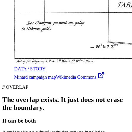
DATA / STORY
Minard campaign map
Wikimedia Commons
// OVERLAP
The overlap exists. It just does not erase
the boundary.
It can be both