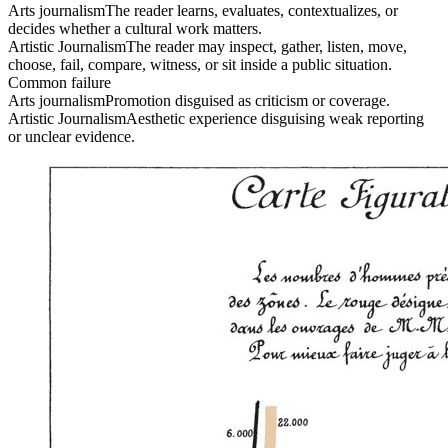
Arts journalism
The reader learns, evaluates, contextualizes, or
decides whether a cultural work matters.
Artistic Journalism
The reader may inspect, gather, listen, move,
choose, fail, compare, witness, or sit inside a public situation.
Common failure
Arts journalism
Promotion disguised as criticism or coverage.
Artistic Journalism
Aesthetic experience disguising weak reporting
or unclear evidence.