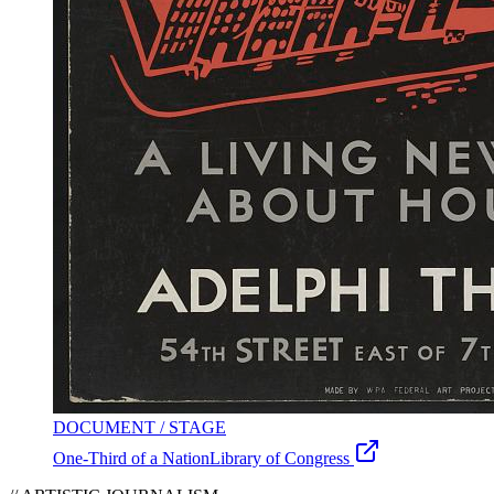
DOCUMENT / STAGE
One-Third of a Nation
Library of Congress