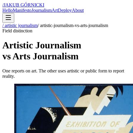
/
JAKUB GÓRNICKI
Hello
Manifesto
Journalism
Art
Deploy
About
/ artistic journalism
/
artistic-journalism-vs-arts-journalism
Field distinction
Artistic Journalism
vs Arts Journalism
One reports on art. The other uses artistic or public form to report
reality.