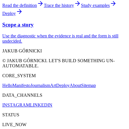
Read the definition
Trace the history
Study examples
Deploy
Scope a story
Use the diagnostic when the evidence is real and the form is still
undecided.
JAKUB GÓRNICKI
© JAKUB GÓRNICKI. LET'S BUILD SOMETHING UN-
AUTOMATABLE.
CORE_SYSTEM
Hello
Manifesto
Journalism
Art
Deploy
About
Sitemap
DATA_CHANNELS
INSTAGRAM
LINKEDIN
STATUS
LIVE_NOW