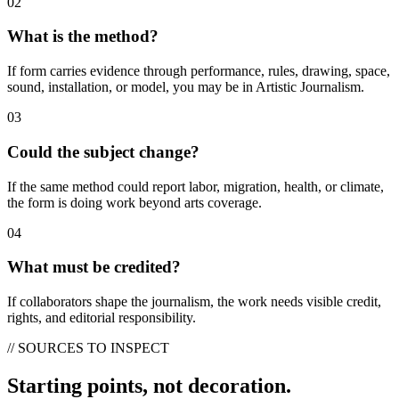
02
What is the method?
If form carries evidence through performance, rules, drawing, space,
sound, installation, or model, you may be in Artistic Journalism.
03
Could the subject change?
If the same method could report labor, migration, health, or climate,
the form is doing work beyond arts coverage.
04
What must be credited?
If collaborators shape the journalism, the work needs visible credit,
rights, and editorial responsibility.
// SOURCES TO INSPECT
Starting points, not decoration.