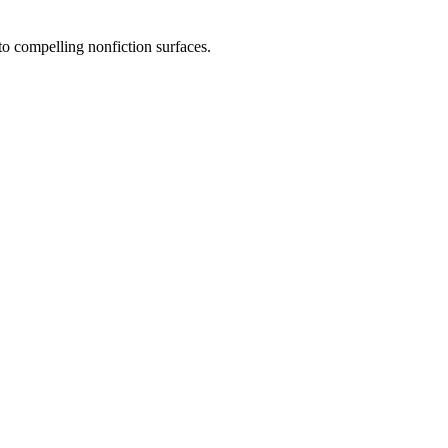
to compelling nonfiction surfaces.