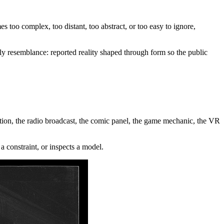
mes too complex, too distant, too abstract, or too easy to ignore,
ily resemblance: reported reality shaped through form so the public
ibition, the radio broadcast, the comic panel, the game mechanic, the VR
a constraint, or inspects a model.