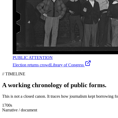
PUBLIC ATTENTION
Election returns crowd
Library of Congress
// TIMELINE
A working chronology of public forms.
This is not a closed canon. It traces how journalism kept borrowing f
1700s
Narrative / document