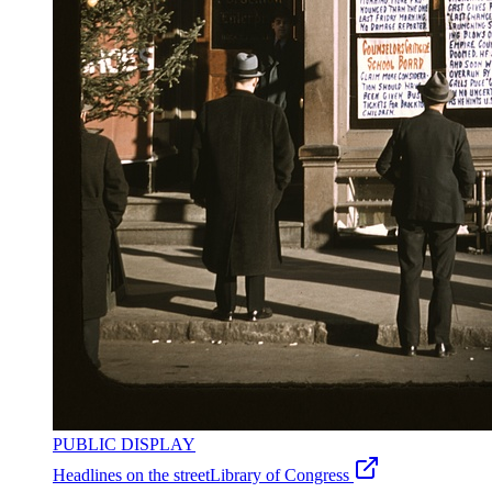
PUBLIC DISPLAY
Headlines on the street
Library of Congress