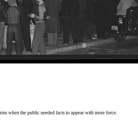
orms when the public needed facts to appear with more force.