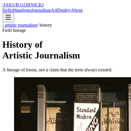
/
JAKUB GÓRNICKI
Hello
Manifesto
Journalism
Art
Deploy
About
/ artistic journalism
/
history
Field lineage
History of
Artistic Journalism
A lineage of forms, not a claim that the term always existed.