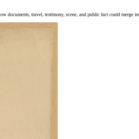
how documents, travel, testimony, scene, and public fact could merge in