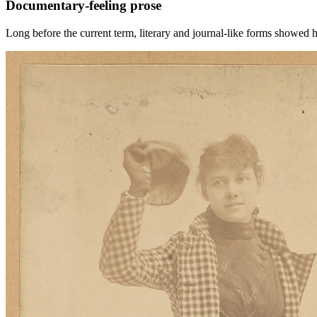
Documentary-feeling prose
Long before the current term, literary and journal-like forms showed 