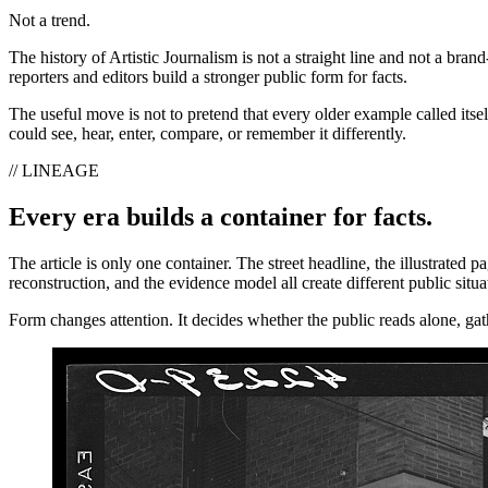
Not a trend.
The history of Artistic Journalism is not a straight line and not a brand
reporters and editors build a stronger public form for facts.
The useful move is not to pretend that every older example called itse
could see, hear, enter, compare, or remember it differently.
// LINEAGE
Every era builds a container for facts.
The article is only one container. The street headline, the illustrated
reconstruction, and the evidence model all create different public situa
Form changes attention. It decides whether the public reads alone, gath