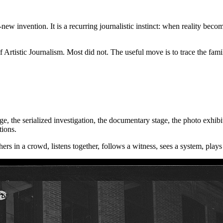
-new invention. It is a recurring journalistic instinct: when reality beco
lf Artistic Journalism. Most did not. The useful move is to trace the fam
 page, the serialized investigation, the documentary stage, the photo exh
tions.
ers in a crowd, listens together, follows a witness, sees a system, plays 