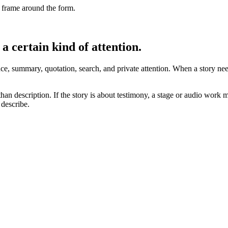
al frame around the form.
a certain kind of attention.
ence, summary, quotation, search, and private attention. When a story ne
 than description. If the story is about testimony, a stage or audio work m
 describe.