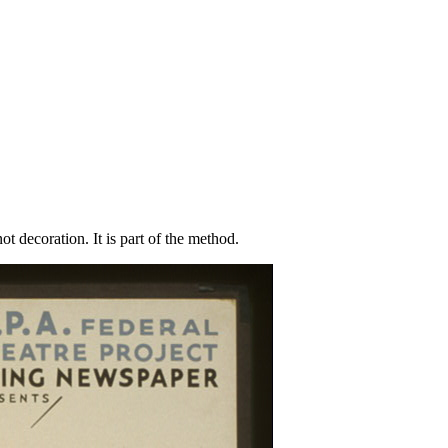
t decoration. It is part of the method.