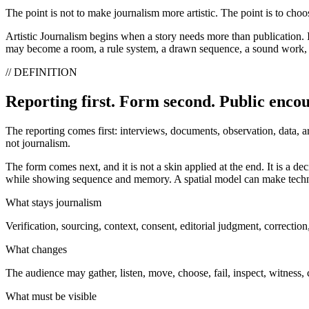
The point is not to make journalism more artistic. The point is to cho
Artistic Journalism begins when a story needs more than publication. It
may become a room, a rule system, a drawn sequence, a sound work, an i
// DEFINITION
Reporting first. Form second. Public enco
The reporting comes first: interviews, documents, observation, data, a
not journalism.
The form comes next, and it is not a skin applied at the end. It is a 
while showing sequence and memory. A spatial model can make techni
What stays journalism
Verification, sourcing, context, consent, editorial judgment, correction
What changes
The audience may gather, listen, move, choose, fail, inspect, witness
What must be visible