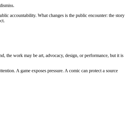
dismiss.
public accountability. What changes is the public encounter: the story
ct.
nd, the work may be art, advocacy, design, or performance, but it is
 attention. A game exposes pressure. A comic can protect a source