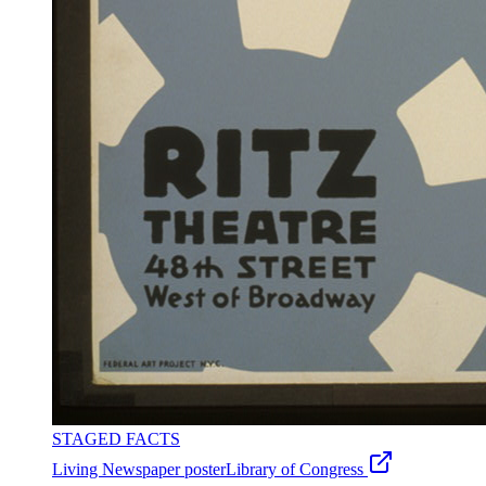
STAGED FACTS
Living Newspaper poster
Library of Congress