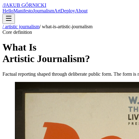
/
JAKUB GÓRNICKI
Hello
Manifesto
Journalism
Art
Deploy
About
/ artistic journalism
/
what-is-artistic-journalism
Core definition
What Is
Artistic Journalism?
Factual reporting shaped through deliberate public form. The form is no