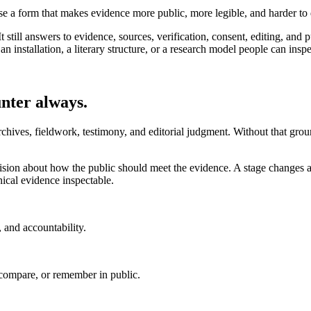
ose a form that makes evidence more public, more legible, and harder to 
 still answers to evidence, sources, verification, consent, editing, and 
nstallation, a literary structure, or a research model people can inspe
unter always.
rchives, fieldwork, testimony, and editorial judgment. Without that grou
decision about how the public should meet the evidence. A stage changes
cal evidence inspectable.
, and accountability.
, compare, or remember in public.