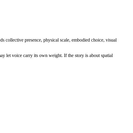
eds collective presence, physical scale, embodied choice, visual
ay let voice carry its own weight. If the story is about spatial