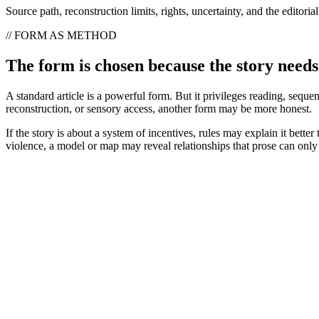
Source path, reconstruction limits, rights, uncertainty, and the editori
// FORM AS METHOD
The form is chosen because the story needs 
A standard article is a powerful form. But it privileges reading, sequ
reconstruction, or sensory access, another form may be more honest.
If the story is about a system of incentives, rules may explain it better
violence, a model or map may reveal relationships that prose can only