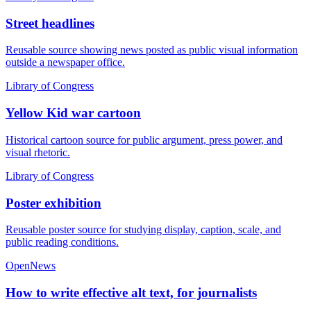
Street headlines
Reusable source showing news posted as public visual information
outside a newspaper office.
Library of Congress
Yellow Kid war cartoon
Historical cartoon source for public argument, press power, and
visual rhetoric.
Library of Congress
Poster exhibition
Reusable poster source for studying display, caption, scale, and
public reading conditions.
OpenNews
How to write effective alt text, for journalists