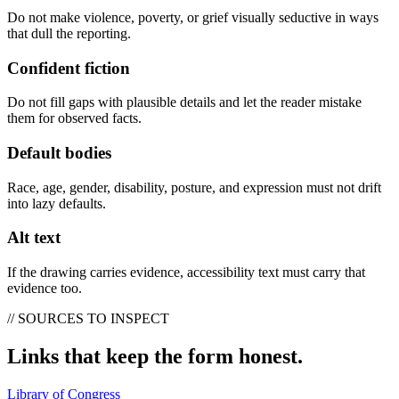
Do not make violence, poverty, or grief visually seductive in ways
that dull the reporting.
Confident fiction
Do not fill gaps with plausible details and let the reader mistake
them for observed facts.
Default bodies
Race, age, gender, disability, posture, and expression must not drift
into lazy defaults.
Alt text
If the drawing carries evidence, accessibility text must carry that
evidence too.
// SOURCES TO INSPECT
Links that keep the form honest.
Library of Congress