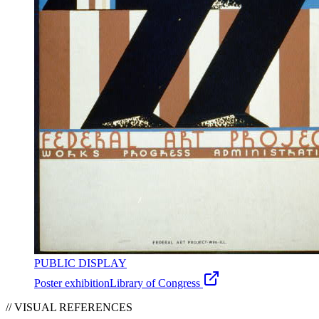
PUBLIC DISPLAY
Poster exhibition
Library of Congress
// VISUAL REFERENCES