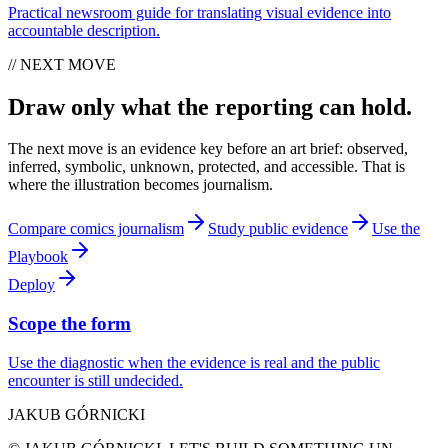
Practical newsroom guide for translating visual evidence into
accountable description.
// NEXT MOVE
Draw only what the reporting can hold.
The next move is an evidence key before an art brief: observed,
inferred, symbolic, unknown, protected, and accessible. That is
where the illustration becomes journalism.
Compare comics journalism
Study public evidence
Use the
Playbook
Deploy
Scope the form
Use the diagnostic when the evidence is real and the public
encounter is still undecided.
JAKUB GÓRNICKI