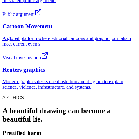
illustrated public argument.
Public argument
Cartoon Movement
A global platform where editorial cartoons and graphic journalism
meet current events.
Visual investigation
Reuters graphics
Modern graphics desks use illustration and diagram to explain
science, violence, infrastructure, and systems.
// ETHICS
A beautiful drawing can become a
beautiful lie.
Prettified harm