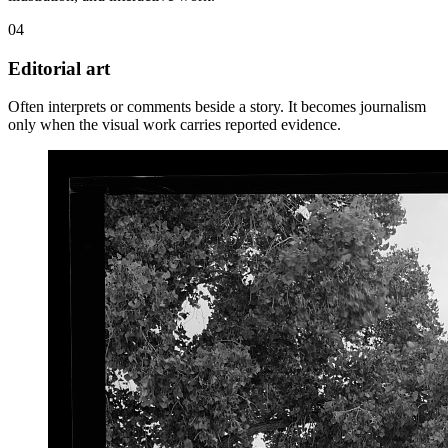
04
Editorial art
Often interprets or comments beside a story. It becomes journalism
only when the visual work carries reported evidence.