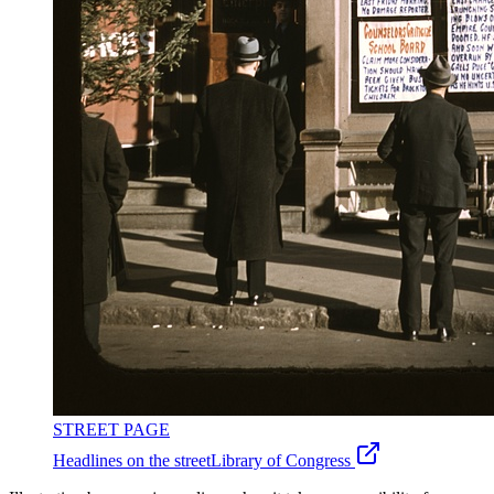
STREET PAGE
Headlines on the street
Library of Congress