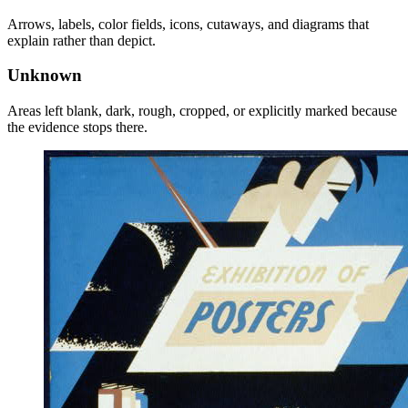
Arrows, labels, color fields, icons, cutaways, and diagrams that
explain rather than depict.
Unknown
Areas left blank, dark, rough, cropped, or explicitly marked because
the evidence stops there.