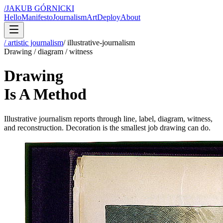
/
JAKUB GÓRNICKI
Hello
Manifesto
Journalism
Art
Deploy
About
/ artistic journalism
/
illustrative-journalism
Drawing / diagram / witness
Drawing
Is A Method
Illustrative journalism reports through line, label, diagram, witness,
and reconstruction. Decoration is the smallest job drawing can do.