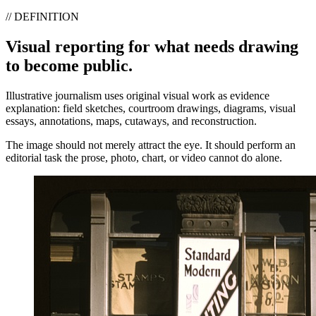
// DEFINITION
Visual reporting for what needs drawing
to become public.
Illustrative journalism uses original visual work as evidence
explanation: field sketches, courtroom drawings, diagrams, visual
essays, annotations, maps, cutaways, and reconstruction.
The image should not merely attract the eye. It should perform an
editorial task the prose, photo, chart, or video cannot do alone.