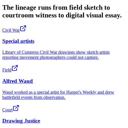
The lineage runs from field sketch to
courtroom witness to digital visual essay.
Civil War
Special artists
Library of Congress Civil War drawings show sketch artists
reporting movement photographers could not capture.
Field
Alfred Waud
Waud worked as a special artist for Harper's Weekly and drew
battlefield events from observation.
Court
Drawing Justice