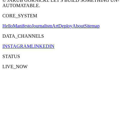
© JAKUB GÓRNICKI. LET'S BUILD SOMETHING UN-
AUTOMATABLE.
CORE_SYSTEM
Hello
Manifesto
Journalism
Art
Deploy
About
Sitemap
DATA_CHANNELS
INSTAGRAM
LINKEDIN
STATUS
LIVE_NOW