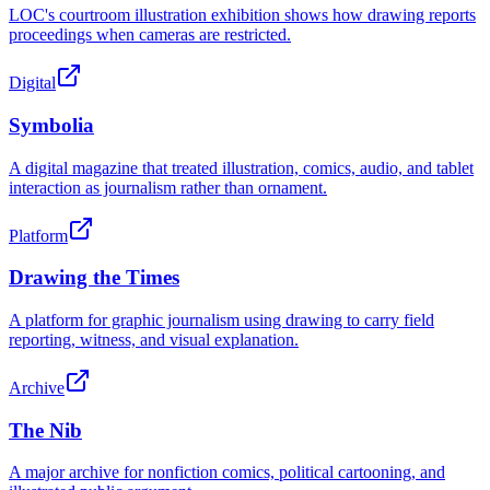
LOC's courtroom illustration exhibition shows how drawing reports
proceedings when cameras are restricted.
Digital
Symbolia
A digital magazine that treated illustration, comics, audio, and tablet
interaction as journalism rather than ornament.
Platform
Drawing the Times
A platform for graphic journalism using drawing to carry field
reporting, witness, and visual explanation.
Archive
The Nib
A major archive for nonfiction comics, political cartooning, and