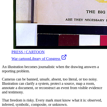
PRESS / CARTOON
War cartoon
Library of Congress
An illustration becomes journalistic when the drawing answers a
reporting problem.
Cameras can be banned, unsafe, absent, too literal, or too noisy.
Illustration can clarify a system, protect a source, map a room,
annotate a document, or reconstruct an event from visible evidence
and testimony.
That freedom is risky. Every mark must know what it is: observed,
inferred, symbolic, composite, or unknown.