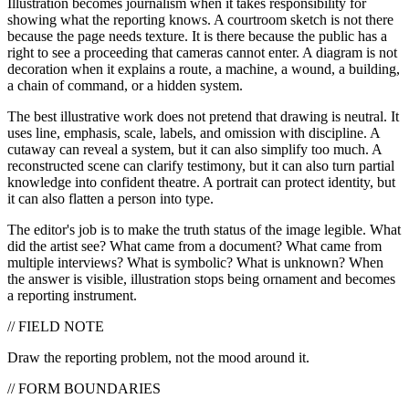
Illustration becomes journalism when it takes responsibility for
showing what the reporting knows. A courtroom sketch is not there
because the page needs texture. It is there because the public has a
right to see a proceeding that cameras cannot enter. A diagram is not
decoration when it explains a route, a machine, a wound, a building,
a chain of command, or a hidden system.
The best illustrative work does not pretend that drawing is neutral. It
uses line, emphasis, scale, labels, and omission with discipline. A
cutaway can reveal a system, but it can also simplify too much. A
reconstructed scene can clarify testimony, but it can also turn partial
knowledge into confident theatre. A portrait can protect identity, but
it can also flatten a person into type.
The editor's job is to make the truth status of the image legible. What
did the artist see? What came from a document? What came from
multiple interviews? What is symbolic? What is unknown? When
the answer is visible, illustration stops being ornament and becomes
a reporting instrument.
// FIELD NOTE
Draw the reporting problem, not the mood around it.
// FORM BOUNDARIES