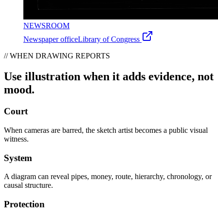
NEWSROOM
Newspaper office
Library of Congress
// WHEN DRAWING REPORTS
Use illustration when it adds evidence, not
mood.
Court
When cameras are barred, the sketch artist becomes a public visual
witness.
System
A diagram can reveal pipes, money, route, hierarchy, chronology, or
causal structure.
Protection