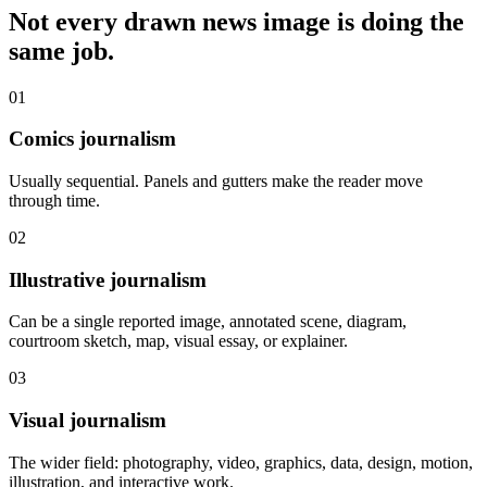
Not every drawn news image is doing the
same job.
01
Comics journalism
Usually sequential. Panels and gutters make the reader move
through time.
02
Illustrative journalism
Can be a single reported image, annotated scene, diagram,
courtroom sketch, map, visual essay, or explainer.
03
Visual journalism
The wider field: photography, video, graphics, data, design, motion,
illustration, and interactive work.