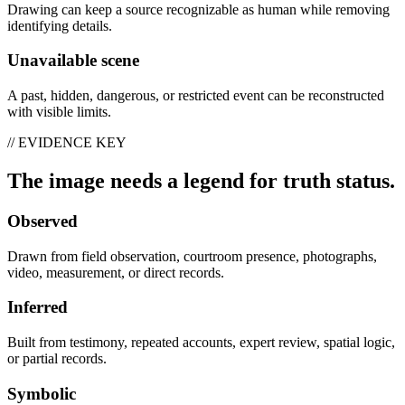
Drawing can keep a source recognizable as human while removing
identifying details.
Unavailable scene
A past, hidden, dangerous, or restricted event can be reconstructed
with visible limits.
// EVIDENCE KEY
The image needs a legend for truth status.
Observed
Drawn from field observation, courtroom presence, photographs,
video, measurement, or direct records.
Inferred
Built from testimony, repeated accounts, expert review, spatial logic,
or partial records.
Symbolic