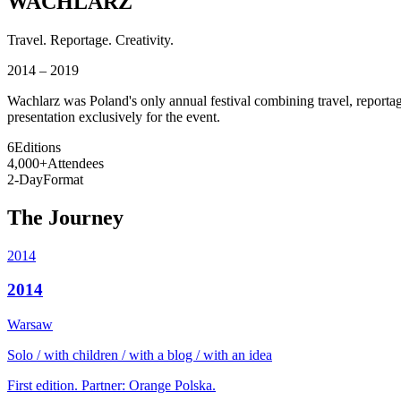
WACHLARZ
Travel. Reportage. Creativity.
2014 – 2019
Wachlarz was Poland's only annual festival combining travel, reportage
presentation exclusively for the event.
6
Editions
4,000+
Attendees
2-Day
Format
The Journey
2014
2014
Warsaw
Solo / with children / with a blog / with an idea
First edition. Partner: Orange Polska.