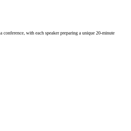
an a conference, with each speaker preparing a unique 20-minute