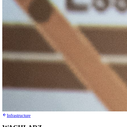
Infrastructure