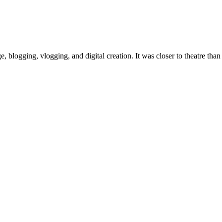
, blogging, vlogging, and digital creation. It was closer to theatre th