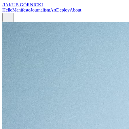
/
JAKUB GÓRNICKI
Hello
Manifesto
Journalism
Art
Deploy
About