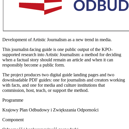
Development of Artistic Journalism as a new trend in media.
This journalist-facing guide is one public output of the KPO-
supported research into Artistic Journalism: a method for deciding
when a factual story should remain an article and when it can
responsibly become a public form.
The project produces two digital guide landing pages and two
downloadable PDF guides: one for journalists and creators working
with facts, and one for media and culture institutions that
commission, host, teach, or support the method.
Programme
Krajowy Plan Odbudowy i Zwiększania Odporności
Component