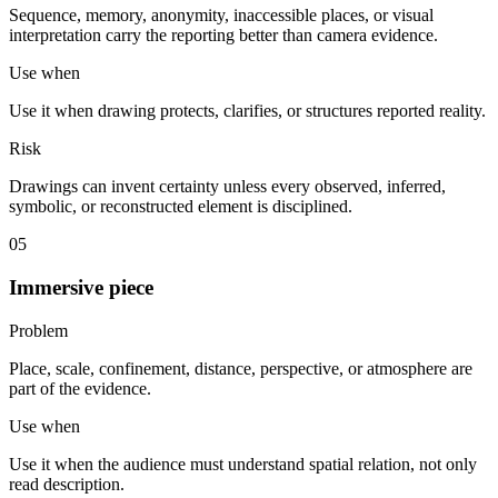
Sequence, memory, anonymity, inaccessible places, or visual
interpretation carry the reporting better than camera evidence.
Use when
Use it when drawing protects, clarifies, or structures reported reality.
Risk
Drawings can invent certainty unless every observed, inferred,
symbolic, or reconstructed element is disciplined.
05
Immersive piece
Problem
Place, scale, confinement, distance, perspective, or atmosphere are
part of the evidence.
Use when
Use it when the audience must understand spatial relation, not only
read description.