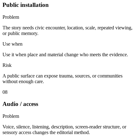
Public installation
Problem
The story needs civic encounter, location, scale, repeated viewing,
or public memory.
Use when
Use it when place and material change who meets the evidence.
Risk
A public surface can expose trauma, sources, or communities
without enough care.
08
Audio / access
Problem
Voice, silence, listening, description, screen-reader structure, or
sensory access changes the editorial method.