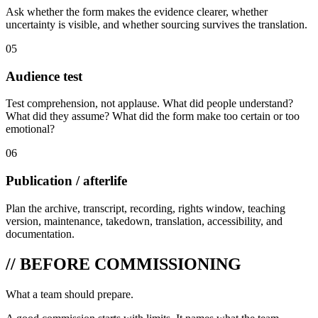
Ask whether the form makes the evidence clearer, whether
uncertainty is visible, and whether sourcing survives the translation.
05
Audience test
Test comprehension, not applause. What did people understand?
What did they assume? What did the form make too certain or too
emotional?
06
Publication / afterlife
Plan the archive, transcript, recording, rights window, teaching
version, maintenance, takedown, translation, accessibility, and
documentation.
// BEFORE COMMISSIONING
What a team should prepare.