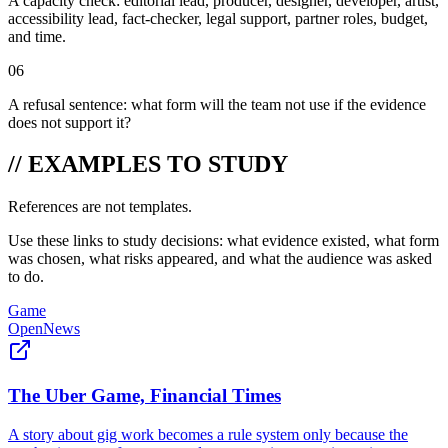
A capacity check: editorial lead, producer, designer, developer, artist,
accessibility lead, fact-checker, legal support, partner roles, budget,
and time.
06
A refusal sentence: what form will the team not use if the evidence
does not support it?
// EXAMPLES TO STUDY
References are not templates.
Use these links to study decisions: what evidence existed, what form
was chosen, what risks appeared, and what the audience was asked
to do.
Game
OpenNews
The Uber Game, Financial Times
A story about gig work becomes a rule system only because the